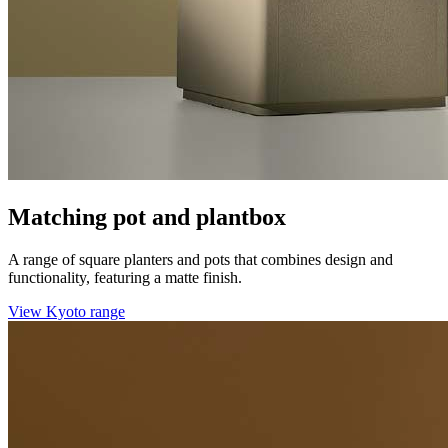
Matching pot and plantbox
A range of square planters and pots that combines design and
functionality, featuring a matte finish.
View Kyoto range