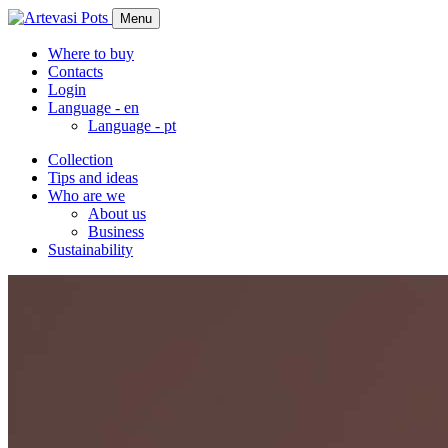
Menu
Where to buy
Contacts
Login
Language -
en
Language -
pt
Collection
Tips and ideas
Who are we
About us
Business
Sustainability