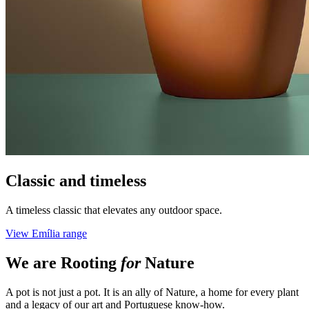
Classic and timeless
A timeless classic that elevates any outdoor space.
View Emília range
We are
Rooting
for
Nature
A pot is not just a pot. It is an ally of Nature, a home for every plant
and a legacy of our art and Portuguese know-how.