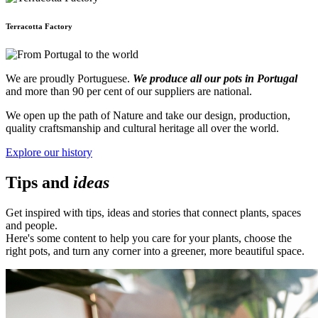
Terracotta Factory
We are proudly Portuguese.
We produce all our pots in Portugal
and more than 90 per cent of our suppliers are national.
We open up the path of Nature and take our design, production,
quality craftsmanship and cultural heritage all over the world.
Explore our history
Tips and
ideas
Get inspired with tips, ideas and stories that connect plants, spaces
and people.
Here's some content to help you care for your plants, choose the
right pots, and turn any corner into a greener, more beautiful space.