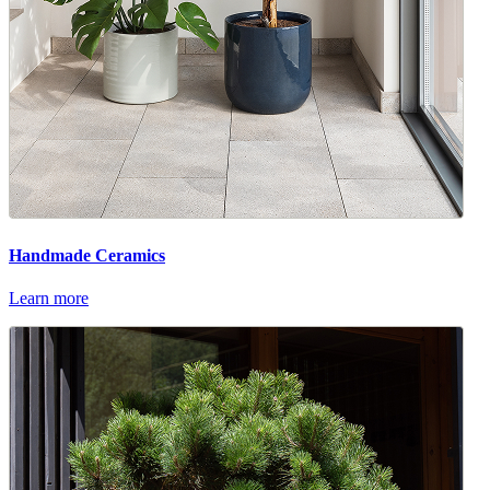
Handmade Ceramics
Learn more