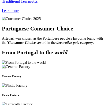
Traditional Terracotta
Learn more
Portuguese
Consumer Choice
Artevasi was chosen as the Portuguese people's favourite brand with
the '
Consumer Choice
' award in the
decorative pots category
.
From Portugal to the
world
Ceramic Factory
Plastic Factory