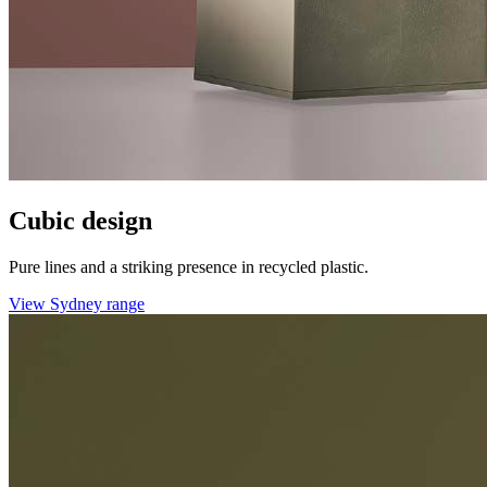
Cubic design
Pure lines and a striking presence in recycled plastic.
View Sydney range