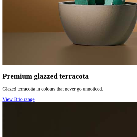
Premium glazzed terracota
Glazed terracotta in colours that never go unnoticed.
View Brio range