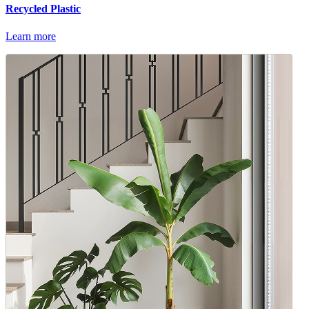
Recycled Plastic
Learn more